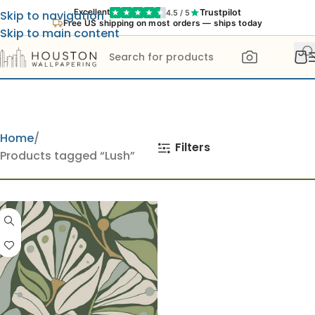
Trustpilot
Excellent
4.5 / 5
Skip to navigation
Free US shipping on most orders — ships today
Skip to main content
Home
Filters
Products tagged “Lush”