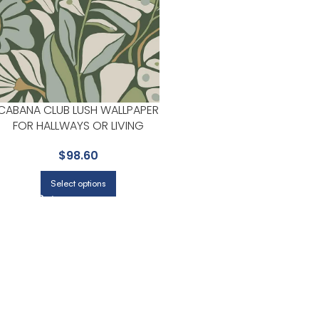
CABANA CLUB LUSH WALLPAPER
FOR HALLWAYS OR LIVING
ROOMS | YORK
$
98.60
Select options