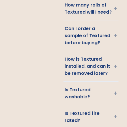
How many rolls of
+
Textured will I need?
Can I order a
+
sample of Textured
before buying?
How is Textured
+
installed, and can it
be removed later?
Is Textured
+
washable?
Is Textured fire
+
rated?