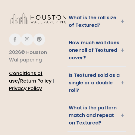
What is the roll size
+
of Textured?
How much wall does
+
one roll of Textured
2026© Houston
cover?
Wallpapering
Conditions of
Is Textured sold as a
use/Return Policy
|
+
single or a double
Privacy Policy
roll?
What is the pattern
+
match and repeat
on Textured?