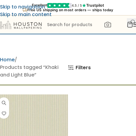
Trustpilot
Excellent
4.5 / 5
Skip to navigation
Free US shipping on most orders — ships today
Skip to main content
Home
Products tagged “Khaki
Filters
and Light Blue”