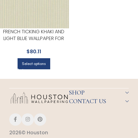
FRENCH TICKING KHAKI AND
LIGHT BLUE WALLPAPER FOR
CALM BEDROOMS OR RELAXED
$
80.11
LIVING ROOMS | MAGNOLIA
HOME BY JOANNA GAINES
Select options
SHOP
CONTACT US
2026© Houston