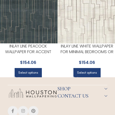
INLAY LINE PEACOCK
INLAY LINE WHITE WALLPAPER
WALLPAPER FOR ACCENT
FOR MINIMAL BEDROOMS OR
WALLS IN MAIN AREAS | RONALD
MODERN SPACES | RONALD
$
154.06
$
154.06
REDDING
REDDING
Select options
Select options
SHOP
CONTACT US