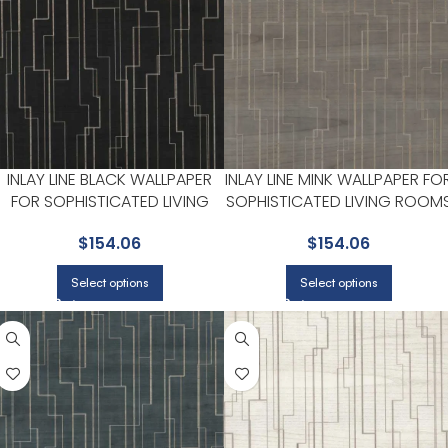
INLAY LINE BLACK WALLPAPER
INLAY LINE MINK WALLPAPER FO
FOR SOPHISTICATED LIVING
SOPHISTICATED LIVING ROOM
ROOMS OR HOME OFFICES |
OR HOME OFFICES | RONALD
$
154.06
$
154.06
RONALD REDDING
REDDING
Select options
Select options