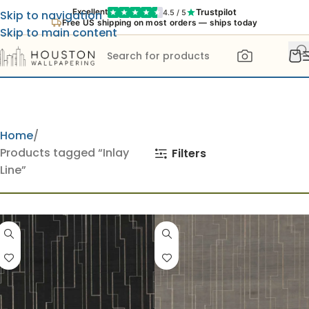
Trustpilot
Excellent
4.5 / 5
Skip to navigation
Free US shipping on most orders — ships today
Skip to main content
Home
Products tagged “Inlay
Filters
Line”