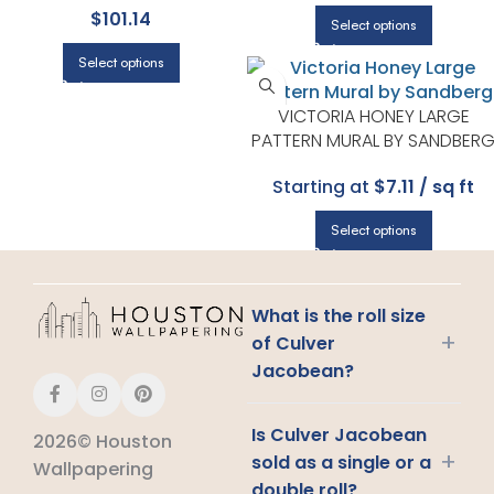
$
101.14
| A STREET PRINTS
Select options
Select options
VICTORIA HONEY LARGE
PATTERN MURAL BY SANDBER
Starting at
$7.11 / sq ft
Select options
What is the roll size
+
of Culver
Jacobean?
Is Culver Jacobean
2026© Houston
+
sold as a single or a
Wallpapering
double roll?