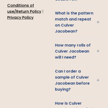
Conditions of
use/Return Policy
|
What is the pattern
Privacy Policy
match and repeat
+
on Culver
Jacobean?
How many rolls of
+
Culver Jacobean
will I need?
Can I order a
sample of Culver
+
Jacobean before
buying?
How is Culver