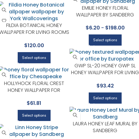
EMILIE HONEY FLORAL
WALLPAPER BY SANDBERG
FILDIA BOTANICAL HONEY
$
6.20
-
$
198.00
WALLPAPER FOR LIVING ROOMS
OR DINING ROOMS | A STREET
Select options
$
120.00
PRINTS
Select options
GWP SL-20 HONEY GWP SL
HONEY WALLPAPER FOR LIVING
ROOMS OR ENTRYWAYS |
HOLLYHOCK FLORAL CREST
$
93.42
EUROPATEX
HONEY WALLPAPER FOR
BEDROOMS OR LIVING ROOMS
Select options
$
61.81
| CHESAPEAKE
Select options
LAURA HONEY LEAF MURAL BY
SANDBERG