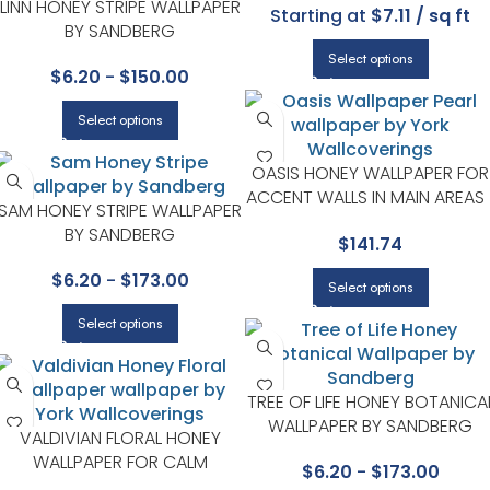
LINN HONEY STRIPE WALLPAPER
Starting at
$7.11 / sq ft
BY SANDBERG
Select options
$
6.20
-
$
150.00
Select options
OASIS HONEY WALLPAPER FOR
ACCENT WALLS IN MAIN AREAS 
SAM HONEY STRIPE WALLPAPER
CANDICE OLSON
BY SANDBERG
$
141.74
$
6.20
-
$
173.00
Select options
Select options
TREE OF LIFE HONEY BOTANICA
WALLPAPER BY SANDBERG
VALDIVIAN FLORAL HONEY
WALLPAPER FOR CALM
$
6.20
-
$
173.00
BEDROOMS OR GUEST ROOMS