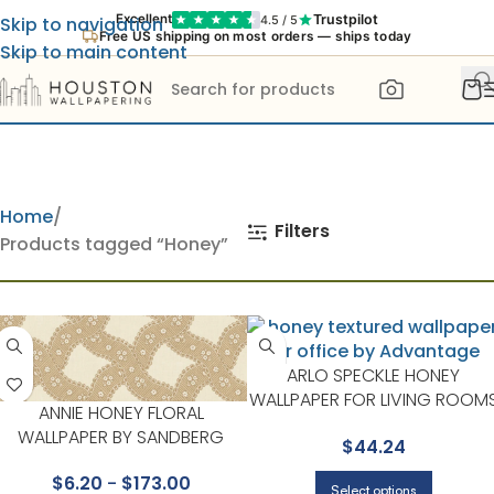
Trustpilot
Excellent
4.5 / 5
Skip to navigation
Free US shipping on most orders — ships today
Skip to main content
Home
Filters
Products tagged “Honey”
ARLO SPECKLE HONEY
WALLPAPER FOR LIVING ROOM
ANNIE HONEY FLORAL
OR BEDROOMS | ADVANTAGE
WALLPAPER BY SANDBERG
$
44.24
$
6.20
-
$
173.00
Select options