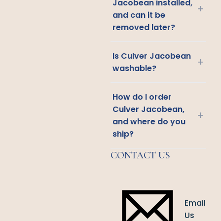
Jacobean installed,
+
and can it be
removed later?
Is Culver Jacobean
+
washable?
How do I order
Culver Jacobean,
+
and where do you
ship?
CONTACT US
Email
Us