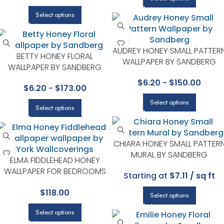
Select options
AUDREY HONEY SMALL PATTER
BETTY HONEY FLORAL
WALLPAPER BY SANDBERG
WALLPAPER BY SANDBERG
$
6.20
-
$
150.00
$
6.20
-
$
173.00
Select options
Select options
CHIARA HONEY SMALL PATTER
MURAL BY SANDBERG
ELMA FIDDLEHEAD HONEY
WALLPAPER FOR BEDROOMS
Starting at
$7.11 / sq ft
OR GUEST SPACES | A STREET
$
118.00
PRINTS
Select options
Select options