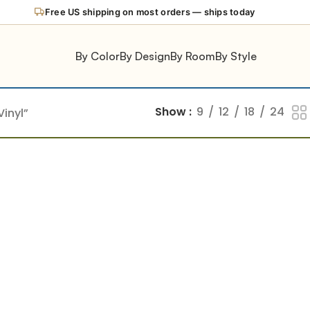
Free US shipping on most orders — ships today
By Color
By Design
By Room
By Style
Show
9
12
18
24
inyl”