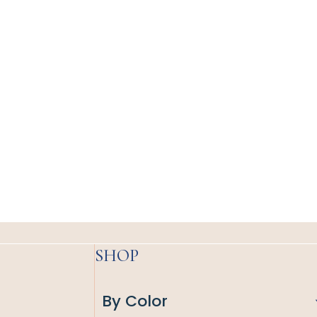
SHOP
By Color