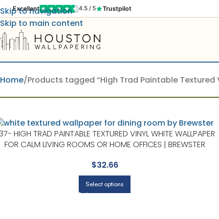
Excellent
Trustpilot
4.5 / 5
Skip to navigation
Skip to main content
Home
Products tagged “High Trad Paintable Textured V
37- HIGH TRAD PAINTABLE TEXTURED VINYL WHITE WALLPAPER
FOR CALM LIVING ROOMS OR HOME OFFICES | BREWSTER
$
32.66
Select options