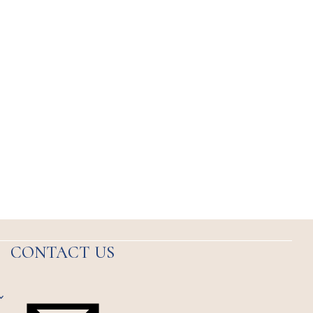
CONTACT US