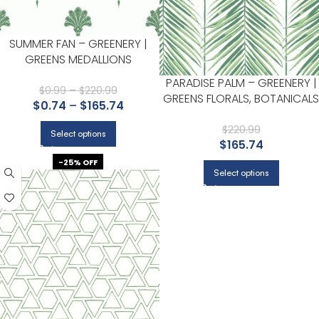
SUMMER FAN – GREENERY |
GREENS MEDALLIONS
WALLPAPER FOR NURSERY,
PARADISE PALM – GREENERY |
LIVING ROOM, AND BEDROOM
$
0.99
–
$
220.99
GREENS FLORALS, BOTANICALS
$
0.74
–
$
165.74
AND TROPICALS WALLPAPER
FOR NURSERY, DINING ROOM,
$
220.99
Select options
$
165.74
AND LIVING ROOM
-25% OFF
Select options