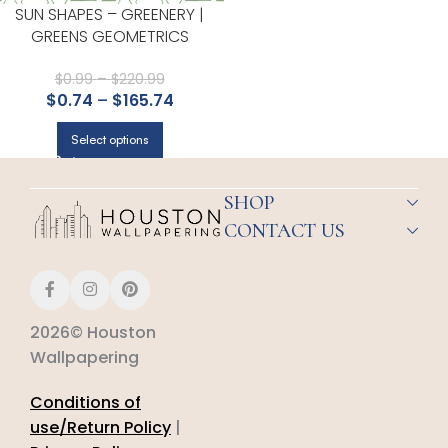
SUN SHAPES – GREENERY |
GREENS GEOMETRICS
WALLPAPER FOR OFFICE,
ACCENT WALL, AND HALF BATH
$
0.99
–
$
220.99
$
0.74
–
$
165.74
Select options
SHOP
CONTACT US
2026© Houston
Wallpapering
Conditions of
use/Return Policy
|