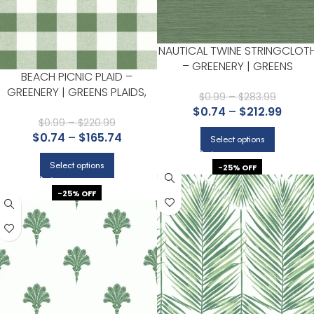
NAUTICAL TWINE STRINGCLOT
– GREENERY | GREENS
BEACH PICNIC PLAID –
TEXTURES WALLPAPER FOR
GREENERY | GREENS PLAIDS,
BEDROOM, HALLWAY, AND
$
0.99
–
$
283.99
CHECKS AND STRIPES
$
0.74
–
$
212.99
ACCENT WALL
WALLPAPER FOR KITCHEN,
$
0.99
–
$
220.99
$
0.74
–
$
165.74
HALLWAY, AND POWDER ROOM
Select options
Select options
-25% OFF
-25% OFF