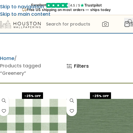
Trustpilot
Excellent
4.5 / 5
Skip to navigation
Free US shipping on most orders — ships today
Skip to main content
Home
Products tagged
Filters
“Greenery”
-25% OFF
-25% OFF