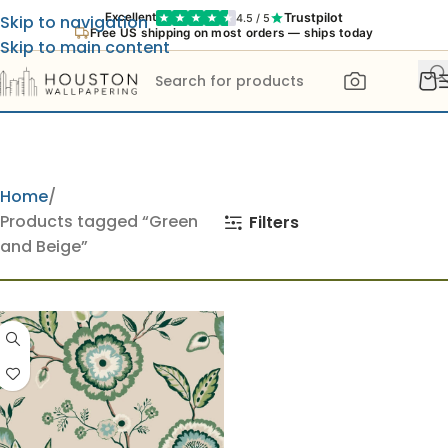
Trustpilot
Excellent
4.5 / 5
Skip to navigation
Free US shipping on most orders — ships today
Skip to main content
Home
Products tagged “Green
Filters
and Beige”