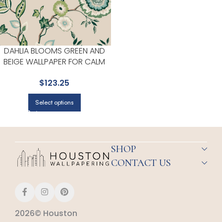
DAHLIA BLOOMS GREEN AND
BEIGE WALLPAPER FOR CALM
BEDROOMS OR GUEST ROOMS
$
123.25
| YORK
Select options
SHOP
CONTACT US
2026© Houston