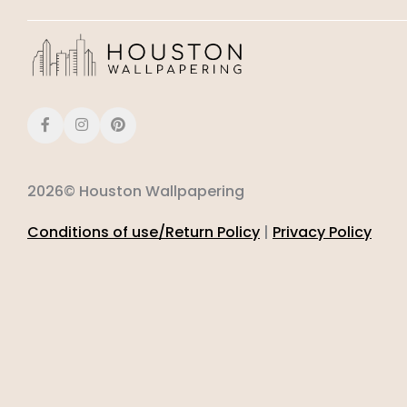
2026© Houston Wallpapering
Conditions of use/Return Policy
|
Privacy Policy