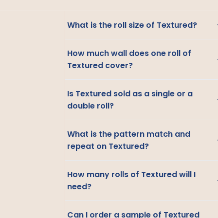
What is the roll size of Textured?
How much wall does one roll of
Textured cover?
Is Textured sold as a single or a
double roll?
What is the pattern match and
repeat on Textured?
How many rolls of Textured will I
need?
Can I order a sample of Textured