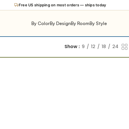
Free US shipping on most orders — ships today
By Color
By Design
By Room
By Style
Show
9
12
18
24