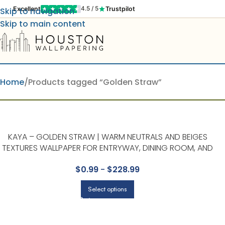
Excellent
Trustpilot
4.5 / 5
Skip to navigation
Skip to main content
Home
Products tagged “Golden Straw”
KAYA – GOLDEN STRAW | WARM NEUTRALS AND BEIGES
TEXTURES WALLPAPER FOR ENTRYWAY, DINING ROOM, AND
KITCHEN
$
0.99
-
$
228.99
Select options