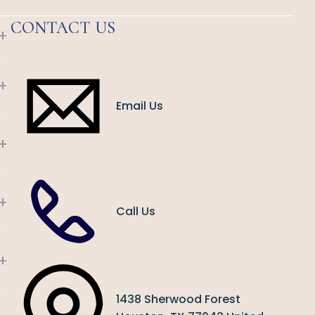
CONTACT US
+
+
Email Us
+
+
Call Us
+
1438 Sherwood Forest