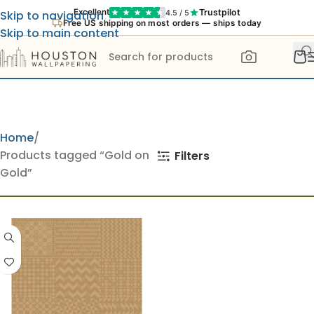
Trustpilot
Excellent
4.5 / 5
Skip to navigation
Free US shipping on most orders — ships today
Skip to main content
Home
Products tagged “Gold on
Filters
Gold”