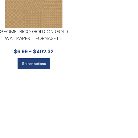
GEOMETRICO GOLD ON GOLD
WALLPAPER – FORNASETTI
SENZA TEMPO II COLLECTION
$
6.99
-
$
402.32
BY COLE & SON
Select options