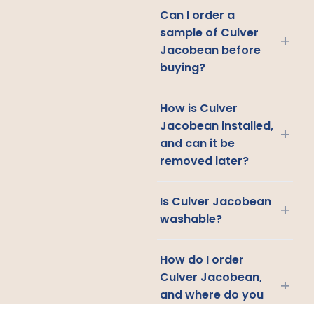
Can I order a
sample of Culver
+
Jacobean before
buying?
How is Culver
Jacobean installed,
+
and can it be
removed later?
Is Culver Jacobean
+
washable?
How do I order
Culver Jacobean,
+
and where do you
ship?