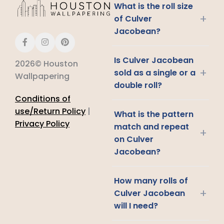
What is the roll size
+
of Culver
Jacobean?
Is Culver Jacobean
2026© Houston
+
sold as a single or a
Wallpapering
double roll?
Conditions of
use/Return Policy
|
What is the pattern
Privacy Policy
match and repeat
+
on Culver
Jacobean?
How many rolls of
+
Culver Jacobean
will I need?