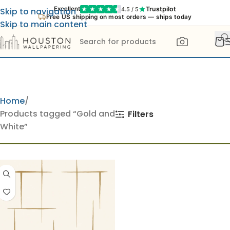
Trustpilot
Excellent
4.5 / 5
Skip to navigation
Free US shipping on most orders — ships today
Skip to main content
Home
Products tagged “Gold and
Filters
White”