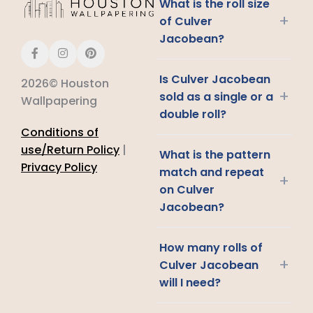
What is the roll size
+
of Culver
Jacobean?
Is Culver Jacobean
2026© Houston
+
sold as a single or a
Wallpapering
double roll?
Conditions of
use/Return Policy
|
What is the pattern
Privacy Policy
match and repeat
+
on Culver
Jacobean?
How many rolls of
+
Culver Jacobean
will I need?