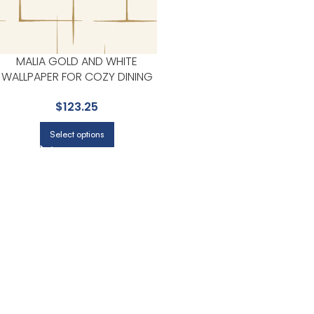
MALIA GOLD AND WHITE
WALLPAPER FOR COZY DINING
ROOMS OR LOUNGE CORNERS
$
123.25
| RONALD REDDING
Select options