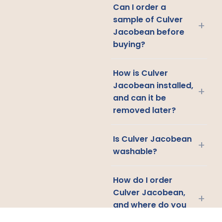
Can I order a
sample of Culver
+
Jacobean before
buying?
How is Culver
Jacobean installed,
+
and can it be
removed later?
Is Culver Jacobean
+
washable?
How do I order
Culver Jacobean,
+
and where do you
ship?