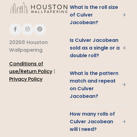
What is the roll size
+
of Culver
Jacobean?
Is Culver Jacobean
2026© Houston
+
sold as a single or a
Wallpapering
double roll?
Conditions of
use/Return Policy
|
What is the pattern
Privacy Policy
match and repeat
+
on Culver
Jacobean?
How many rolls of
+
Culver Jacobean
will I need?