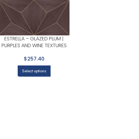
ESTRELLA – GLAZED PLUM |
PURPLES AND WINE TEXTURES
WALLPAPER FOR ENTRYWAY,
$257.40
HALLWAY, AND ACCENT WALL
Select options