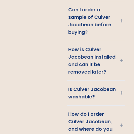
Can I order a
sample of Culver
+
Jacobean before
buying?
How is Culver
Jacobean installed,
+
and can it be
removed later?
Is Culver Jacobean
+
washable?
How do I order
Culver Jacobean,
+
and where do you