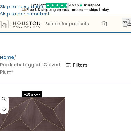
Trustpilot
Excellent
4.5 / 5
Skip to navigation
Free US shipping on most orders — ships today
Skip to main content
Home
Products tagged “Glazed
Filters
Plum”
-25% OFF