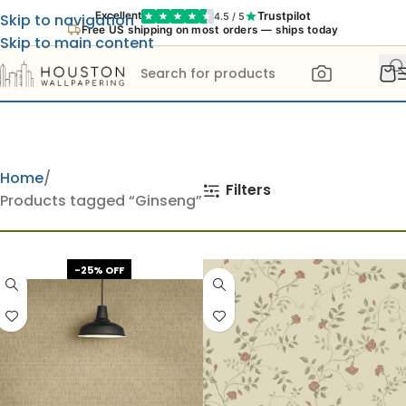
Trustpilot
Excellent
4.5 / 5
Skip to navigation
Free US shipping on most orders — ships today
Skip to main content
Home
Filters
Products tagged “Ginseng”
-25% OFF