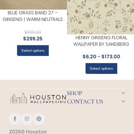
BLUE GRASS BAND 27 –
GINSENG | WARM NEUTRALS
AND BEIGES TEXTURES
WALLPAPER FOR HALLWAY,
$
399.00
HENNY GINSENG FLORAL
$
299.25
ACCENT WALL, AND LIVING
WALLPAPER BY SANDBERG
ROOM
Select options
$
6.20
-
$
173.00
Select options
SHOP
CONTACT US
2026© Houston