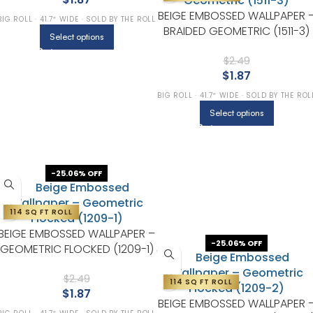
BEIGE EMBOSSED WALLPAPER 
BIG ROLL · 41.7″ WIDE · SOLD BY THE ROLL
BRAIDED GEOMETRIC (1511-3)
Select options
$
2.49
$
1.87
BIG ROLL · 41.7″ WIDE · SOLD BY THE ROL
Select options
-25.06% OFF
114 SQ FT ROLL
BEIGE EMBOSSED WALLPAPER –
-25.06% OFF
GEOMETRIC FLOCKED (1209-1)
$
2.49
114 SQ FT ROLL
$
1.87
BEIGE EMBOSSED WALLPAPER 