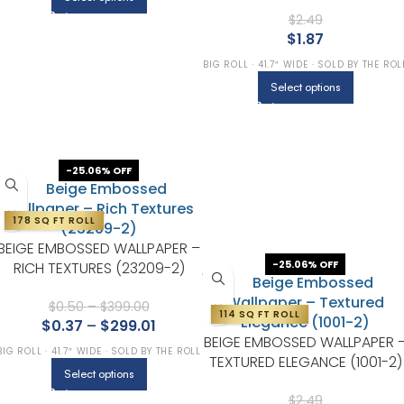
(1204-2)
$
2.49
$
1.87
BIG ROLL · 41.7″ WIDE · SOLD BY THE ROL
Select options
-25.06% OFF
178 SQ FT ROLL
BEIGE EMBOSSED WALLPAPER –
-25.06% OFF
RICH TEXTURES (23209-2)
$
0.50
–
$
399.00
114 SQ FT ROLL
$
0.37
–
$
299.01
BEIGE EMBOSSED WALLPAPER 
BIG ROLL · 41.7″ WIDE · SOLD BY THE ROLL
TEXTURED ELEGANCE (1001-2)
Select options
$
2.49