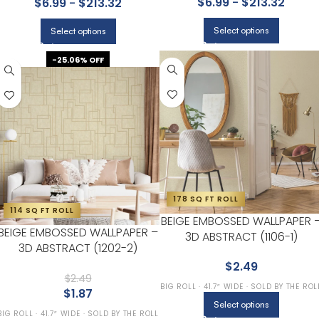
$
6.99
-
$
213.32
$
6.99
-
$
213.32
Select options
Select options
-25.06% OFF
178 SQ FT ROLL
114 SQ FT ROLL
BEIGE EMBOSSED WALLPAPER 
BEIGE EMBOSSED WALLPAPER –
3D ABSTRACT (1106-1)
3D ABSTRACT (1202-2)
$
2.49
$
2.49
BIG ROLL · 41.7″ WIDE · SOLD BY THE ROL
$
1.87
Select options
BIG ROLL · 41.7″ WIDE · SOLD BY THE ROLL