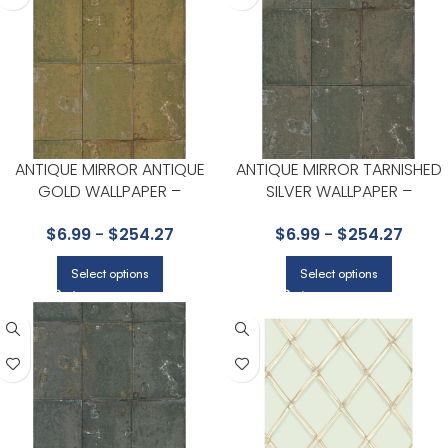
ANTIQUE MIRROR ANTIQUE
ANTIQUE MIRROR TARNISHED
GOLD WALLPAPER –
SILVER WALLPAPER –
FOUNDATION COLLECTION BY
FOUNDATION COLLECTION BY
$
6.99
-
$
254.27
$
6.99
-
$
254.27
COLE & SON
COLE & SON
Select options
Select options