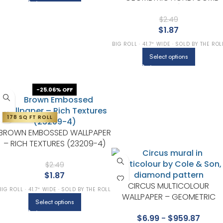
(1211-3)
$
2.49
$
1.87
BIG ROLL · 41.7″ WIDE · SOLD BY THE ROL
Select options
-25.06% OFF
178 SQ FT ROLL
BROWN EMBOSSED WALLPAPER
– RICH TEXTURES (23209-4)
$
2.49
$
1.87
CIRCUS MULTICOLOUR
BIG ROLL · 41.7″ WIDE · SOLD BY THE ROLL
WALLPAPER – GEOMETRIC
Select options
COLLECTION BY COLE & SON
$
6.99
-
$
959.87