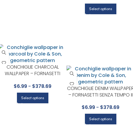
Select options
CONCHIGLIE CHARCOAL
WALLPAPER – FORNASETTI
SENZA TEMPO II COLLECTION
$
6.99
-
$
378.69
BY COLE & SON
CONCHIGLIE DENIM WALLPAPE
– FORNASETTI SENZA TEMPO II
Select options
COLLECTION BY COLE & SON
$
6.99
-
$
378.69
Select options