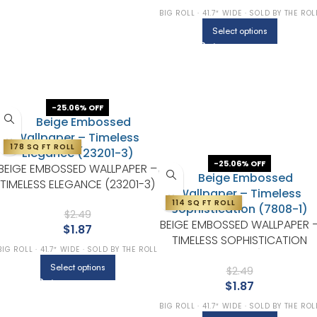
BIG ROLL · 41.7″ WIDE · SOLD BY THE ROL
Select options
-25.06% OFF
178 SQ FT ROLL
-25.06% OFF
BEIGE EMBOSSED WALLPAPER –
TIMELESS ELEGANCE (23201-3)
114 SQ FT ROLL
$
2.49
BEIGE EMBOSSED WALLPAPER 
$
1.87
TIMELESS SOPHISTICATION
BIG ROLL · 41.7″ WIDE · SOLD BY THE ROLL
(7808-1)
Select options
$
2.49
$
1.87
BIG ROLL · 41.7″ WIDE · SOLD BY THE ROL