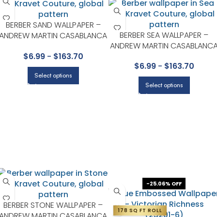
BERBER SAND WALLPAPER –
BERBER SEA WALLPAPER –
ANDREW MARTIN CASABLANCA
ANDREW MARTIN CASABLANC
COLLECTION BY KRAVET
COLLECTION BY KRAVET
$
6.99
-
$
163.70
$
6.99
-
$
163.70
Select options
Select options
-25.06% OFF
BERBER STONE WALLPAPER –
178 SQ FT ROLL
ANDREW MARTIN CASABLANCA