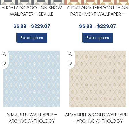
ALICATADO SOOT ON SNOW
ALICATADO TERRACOTTA ON
WALLPAPER – SEVILLE
PARCHMENT WALLPAPER –
COLLECTION BY COLE & SON
SEVILLE COLLECTION BY COLE 
$
6.99
-
$
229.07
$
6.99
-
$
229.07
SON
Select options
Select options
ALMA BLUE WALLPAPER –
ALMA BUFF & GOLD WALLPAPE
ARCHIVE ANTHOLOGY
– ARCHIVE ANTHOLOGY
COLLECTION BY COLE & SON
COLLECTION BY COLE & SON