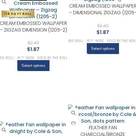
CREAM EMBOSSED WALLPAPE
– DIMENSIONAL ZIGZAG (1205
114 SQ FT ROLL
1)
CREAM EMBOSSED WALLPAPER
$
2.49
– ZIGZAG DIMENSION (1205-2)
$
1.87
BIG ROLL · 41.7″ WIDE · SOLD BY THE ROL
$
2.49
$
1.87
Select options
BIG ROLL · 41.7″ WIDE · SOLD BY THE ROLL
Select options
FEATHER FAN
CHARCOAL/BRONZE