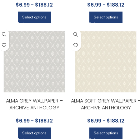
$
6.99
-
$
188.12
$
6.99
-
$
188.12
Select options
Select options
ALMA GREY WALLPAPER –
ALMA SOFT GREY WALLPAPER 
ARCHIVE ANTHOLOGY
ARCHIVE ANTHOLOGY
COLLECTION BY COLE & SON
COLLECTION BY COLE & SON
$
6.99
-
$
188.12
$
6.99
-
$
188.12
Select options
Select options