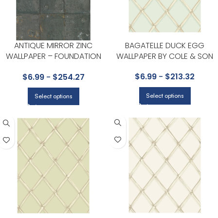
ANTIQUE MIRROR ZINC
BAGATELLE DUCK EGG
WALLPAPER – FOUNDATION
WALLPAPER BY COLE & SON
COLLECTION BY COLE & SON
$
6.99
-
$
213.32
$
6.99
-
$
254.27
Select options
Select options