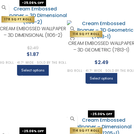
-25.06% OFF
178 SQ FT ROLL
CREAM EMBOSSED WALLPAPER
– 3D DIMENSIONAL (1106-2)
114 SQ FT ROLL
CREAM EMBOSSED WALLPAPE
$
2.49
– 3D GEOMETRIC (7813-1)
$
1.87
$
2.49
BIG ROLL · 41.7″ WIDE · SOLD BY THE ROLL
Select options
BIG ROLL · 41.7″ WIDE · SOLD BY THE ROL
Select options
-25.06% OFF
114 SQ FT ROLL
-25.06% OFF