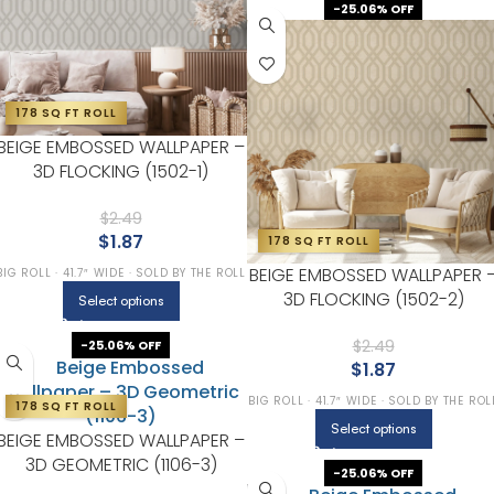
-25.06% OFF
178 SQ FT ROLL
BEIGE EMBOSSED WALLPAPER –
3D FLOCKING (1502-1)
$
2.49
$
1.87
178 SQ FT ROLL
BEIGE EMBOSSED WALLPAPER 
BIG ROLL · 41.7″ WIDE · SOLD BY THE ROLL
3D FLOCKING (1502-2)
Select options
$
2.49
-25.06% OFF
$
1.87
BIG ROLL · 41.7″ WIDE · SOLD BY THE ROL
178 SQ FT ROLL
Select options
BEIGE EMBOSSED WALLPAPER –
3D GEOMETRIC (1106-3)
-25.06% OFF