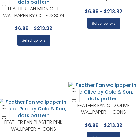
WALLPAPER – ICONS
FEATHER FAN MIDNIGHT
$
6.99
-
$
213.32
COLLECTION BY COLE & SON
WALLPAPER BY COLE & SON
Select options
$
6.99
-
$
213.32
Select options
FEATHER FAN OLD OLIVE
WALLPAPER – ICONS
COLLECTION BY COLE & SON
FEATHER FAN PLASTER PINK
$
6.99
-
$
213.32
WALLPAPER – ICONS
COLLECTION BY COLE & SON