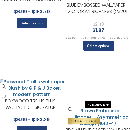
BLUE EMBOSSED WALLPAPER –
COLLECTION BY KRAVET
VICTORIAN RICHNESS (23201-
$
6.99
-
$
163.70
6)
Select options
$
2.49
$
1.87
BIG ROLL · 41.7″ WIDE · SOLD BY THE ROL
Select options
BOXWOOD TRELLIS BLUSH
-25.06% OFF
WALLPAPER – SIGNATURE
COLLECTION BY G P & J BAKER
$
6.99
-
$
183.39
178 SQ FT ROLL
BROWN EMBOSSED WALLPAPE