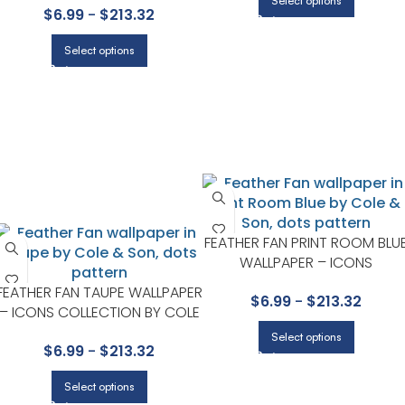
Select options
$
6.99
-
$
213.32
Select options
FEATHER FAN PRINT ROOM BLU
WALLPAPER – ICONS
COLLECTION BY COLE & SON
FEATHER FAN TAUPE WALLPAPER
$
6.99
-
$
213.32
– ICONS COLLECTION BY COLE
& SON
Select options
$
6.99
-
$
213.32
Select options