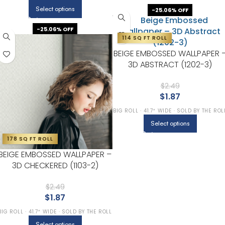
Select options
-25.06% OFF
-25.06% OFF
114 SQ FT ROLL
BEIGE EMBOSSED WALLPAPER 
3D ABSTRACT (1202-3)
$
2.49
$
1.87
BIG ROLL · 41.7″ WIDE · SOLD BY THE ROL
Select options
178 SQ FT ROLL
BEIGE EMBOSSED WALLPAPER –
3D CHECKERED (1103-2)
$
2.49
$
1.87
BIG ROLL · 41.7″ WIDE · SOLD BY THE ROLL
Select options