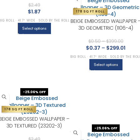
$
2.49
$
1.87
178 SQ FT ROLL
BEIGE EMBOSSED WALLPAPER 
BIG ROLL · 41.7″ WIDE · SOLD BY THE ROLL
3D GEOMETRIC (1106-4)
Select options
$
0.50
–
$
399.00
$
0.37
–
$
299.01
BIG ROLL · 41.7″ WIDE · SOLD BY THE ROL
Select options
-25.06% OFF
178 SQ FT ROLL
BEIGE EMBOSSED WALLPAPER –
3D TEXTURED (23202-3)
-25.06% OFF
$
2.49