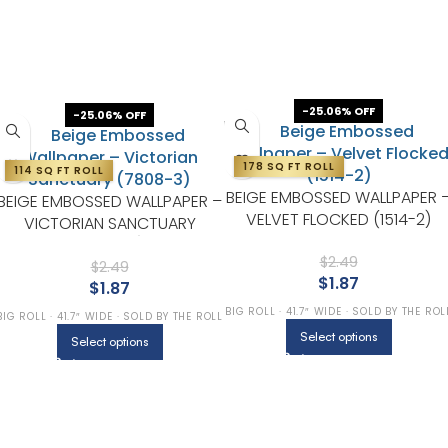
-25.06% OFF
-25.06% OFF
178 SQ FT ROLL
114 SQ FT ROLL
BEIGE EMBOSSED WALLPAPER 
BEIGE EMBOSSED WALLPAPER –
VELVET FLOCKED (1514-2)
VICTORIAN SANCTUARY
(7808-3)
$
2.49
$
2.49
$
1.87
$
1.87
BIG ROLL · 41.7″ WIDE · SOLD BY THE ROL
BIG ROLL · 41.7″ WIDE · SOLD BY THE ROLL
Select options
Select options