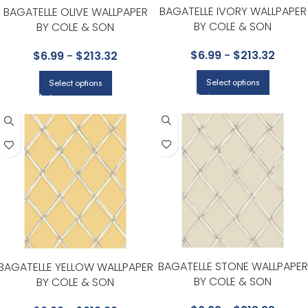
BAGATELLE IVORY WALLPAPER
BAGATELLE OLIVE WALLPAPER
BY COLE & SON
BY COLE & SON
$
6.99
-
$
213.32
$
6.99
-
$
213.32
Select options
Select options
BAGATELLE STONE WALLPAPER
BAGATELLE YELLOW WALLPAPER
BY COLE & SON
BY COLE & SON