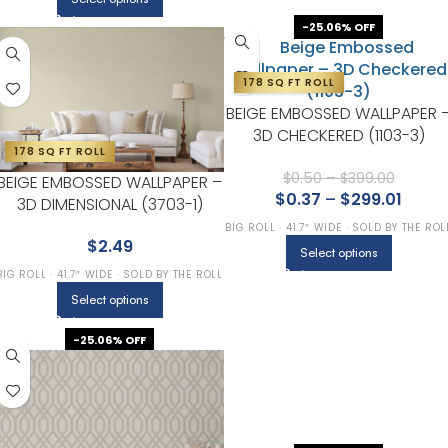
-25.06% OFF
178 SQ FT ROLL
BEIGE EMBOSSED WALLPAPER 
3D CHECKERED (1103-3)
178 SQ FT ROLL
$
0.50
–
$
399.00
BEIGE EMBOSSED WALLPAPER –
$
0.37
–
$
299.01
3D DIMENSIONAL (3703-1)
BIG ROLL · 41.7″ WIDE · SOLD BY THE ROL
$
2.49
Select options
BIG ROLL · 41.7″ WIDE · SOLD BY THE ROLL
Select options
-25.06% OFF