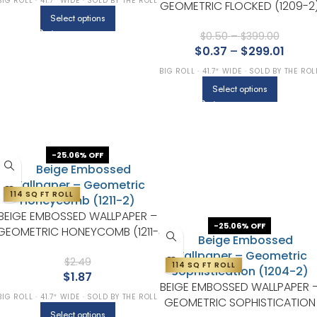
BIG ROLL · 41.7″ WIDE · SOLD BY THE ROLL
GEOMETRIC FLOCKED (1209-2
Select options
$
0.50
–
$
399.00
$
0.37
–
$
299.01
BIG ROLL · 41.7″ WIDE · SOLD BY THE ROL
Select options
-25.06% OFF
114 SQ FT ROLL
BEIGE EMBOSSED WALLPAPER –
-25.06% OFF
GEOMETRIC HONEYCOMB (1211-
2)
$
2.49
114 SQ FT ROLL
$
1.87
BEIGE EMBOSSED WALLPAPER 
BIG ROLL · 41.7″ WIDE · SOLD BY THE ROLL
GEOMETRIC SOPHISTICATION
Select options