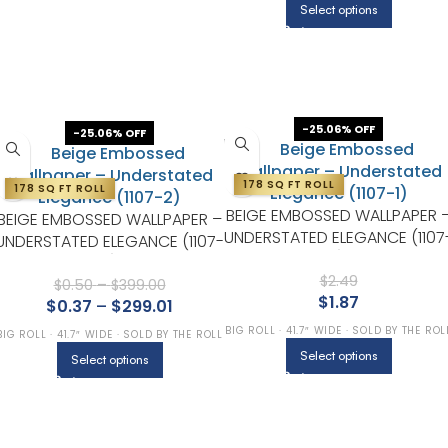
Select options
-25.06% OFF
-25.06% OFF
178 SQ FT ROLL
178 SQ FT ROLL
BEIGE EMBOSSED WALLPAPER 
BEIGE EMBOSSED WALLPAPER –
UNDERSTATED ELEGANCE (1107
UNDERSTATED ELEGANCE (1107-
1)
2)
$
2.49
$
0.50
–
$
399.00
$
1.87
$
0.37
–
$
299.01
BIG ROLL · 41.7″ WIDE · SOLD BY THE ROL
BIG ROLL · 41.7″ WIDE · SOLD BY THE ROLL
Select options
Select options