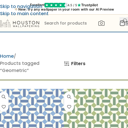
Trustpilot
Excellent
4.5 / 5
Skip to navigation
New: try any wallpaper in your room with our AI Preview
Skip to main content
Home
Products tagged
Filters
“Geometric”