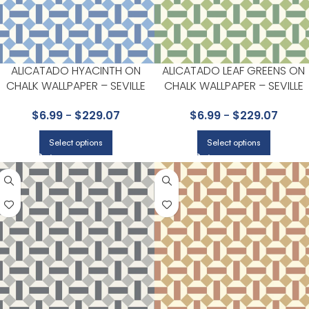
ALICATADO HYACINTH ON
ALICATADO LEAF GREENS ON
CHALK WALLPAPER – SEVILLE
CHALK WALLPAPER – SEVILLE
COLLECTION BY COLE & SON
COLLECTION BY COLE & SON
$
6.99
-
$
229.07
$
6.99
-
$
229.07
Select options
Select options