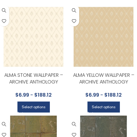
ALMA STONE WALLPAPER –
ALMA YELLOW WALLPAPER –
ARCHIVE ANTHOLOGY
ARCHIVE ANTHOLOGY
COLLECTION BY COLE & SON
COLLECTION BY COLE & SON
$
6.99
-
$
188.12
$
6.99
-
$
188.12
Select options
Select options