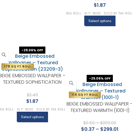
$
1.87
BIG ROLL · 41.7″ WIDE · SOLD BY THE ROL
Select options
-25.06% OFF
178 SQ FT ROLL
BEIGE EMBOSSED WALLPAPER –
-25.06% OFF
TEXTURED SOPHISTICATION
(23209-3)
$
2.49
114 SQ FT ROLL
$
1.87
BEIGE EMBOSSED WALLPAPER 
TEXTURED WARMTH (1001-1)
BIG ROLL · 41.7″ WIDE · SOLD BY THE ROLL
Select options
$
0.50
–
$
399.00
$
0.37
–
$
299.01