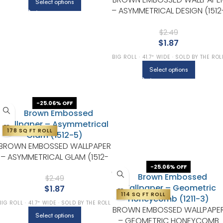
Select options
– ASYMMETRICAL DESIGN (1512
4)
$
2.49
$
1.87
BIG ROLL · 41.7″ WIDE · SOLD BY THE ROL
Select options
-25.06% OFF
178 SQ FT ROLL
BROWN EMBOSSED WALLPAPER
– ASYMMETRICAL GLAM (1512-
5)
-25.06% OFF
$
2.49
$
1.87
114 SQ FT ROLL
BIG ROLL · 41.7″ WIDE · SOLD BY THE ROLL
BROWN EMBOSSED WALLPAPE
Select options
– GEOMETRIC HONEYCOMB