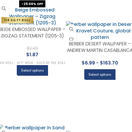
-25.06% OFF
114 SQ FT ROLL
BEIGE EMBOSSED WALLPAPER –
ZIGZAG STATEMENT (1205-3)
BERBER DESERT WALLPAPER –
$
2.49
ANDREW MARTIN CASABLANC
$
1.87
COLLECTION BY KRAVET
$
6.99
-
$
163.70
BIG ROLL · 41.7″ WIDE · SOLD BY THE ROLL
Select options
Select options