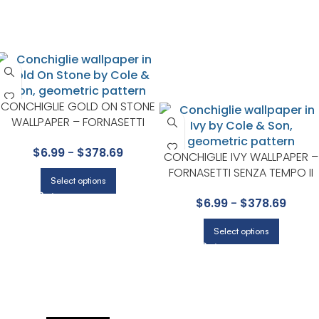
CONCHIGLIE GOLD ON STONE
WALLPAPER – FORNASETTI
SENZA TEMPO II COLLECTION
$
6.99
-
$
378.69
BY COLE & SON
CONCHIGLIE IVY WALLPAPER –
FORNASETTI SENZA TEMPO II
Select options
COLLECTION BY COLE & SON
$
6.99
-
$
378.69
Select options