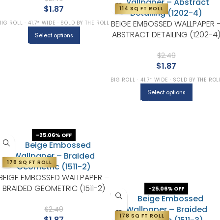
$
1.87
114 SQ FT ROLL
BEIGE EMBOSSED WALLPAPER 
BIG ROLL · 41.7″ WIDE · SOLD BY THE ROLL
ABSTRACT DETAILING (1202-4
Select options
$
2.49
$
1.87
BIG ROLL · 41.7″ WIDE · SOLD BY THE ROL
Select options
-25.06% OFF
178 SQ FT ROLL
BEIGE EMBOSSED WALLPAPER –
BRAIDED GEOMETRIC (1511-2)
-25.06% OFF
$
2.49
178 SQ FT ROLL
$
1.87