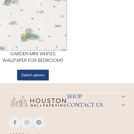
GARDEN MINI WHITES
WALLPAPER FOR BEDROOMS
OR LIVING ROOMS | PATTON
NORWALL
Select options
SHOP
CONTACT US