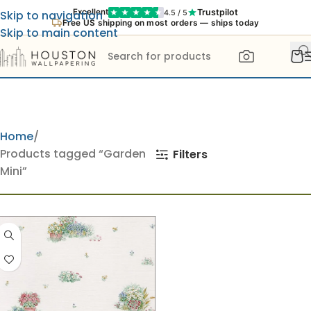
Trustpilot
Excellent
4.5 / 5
Skip to navigation
Free US shipping on most orders — ships today
Skip to main content
Home
Products tagged “Garden
Filters
Mini”