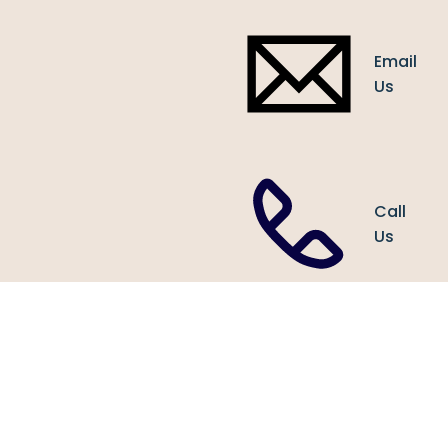
Email
Us
Call
Us
1438
Sherwoo
Forest
Houston,
TX 7704
United