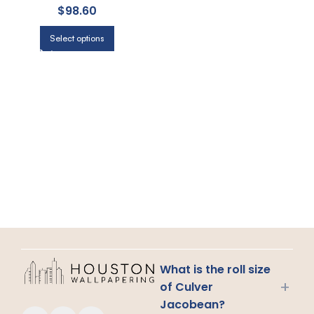
$
98.60
Select options
What is the roll size
+
of Culver
Jacobean?