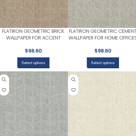
FLATIRON GEOMETRIC BRICK
FLATIRON GEOMETRIC CEMEN
WALLPAPER FOR ACCENT
WALLPAPER FOR HOME OFFICE
WALLS IN OFFICES OR STUDIOS |
OR LIVING ROOMS | YORK
$
98.60
$
98.60
YORK
Select options
Select options