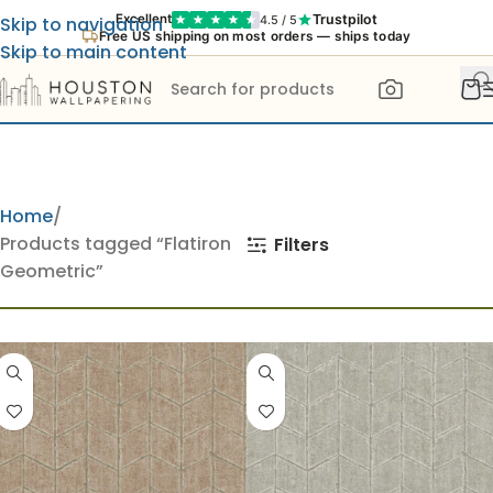
Trustpilot
Excellent
4.5 / 5
Skip to navigation
Free US shipping on most orders — ships today
Skip to main content
Home
Products tagged “Flatiron
Filters
Geometric”