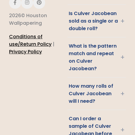
Is Culver Jacobean
2026© Houston
+
sold as a single or a
Wallpapering
double roll?
Conditions of
use/Return Policy
|
What is the pattern
Privacy Policy
match and repeat
+
on Culver
Jacobean?
How many rolls of
+
Culver Jacobean
will I need?
Can I order a
sample of Culver
+
Jacobean before