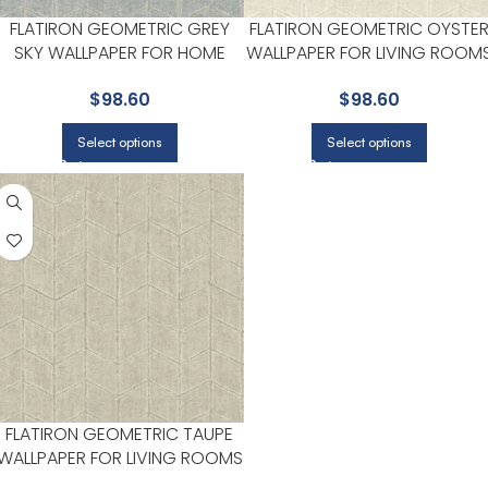
FLATIRON GEOMETRIC GREY
FLATIRON GEOMETRIC OYSTE
SKY WALLPAPER FOR HOME
WALLPAPER FOR LIVING ROOM
OFFICES OR LIVING ROOMS |
OR STUDY AREAS | YORK
$
98.60
$
98.60
YORK
Select options
Select options
FLATIRON GEOMETRIC TAUPE
WALLPAPER FOR LIVING ROOMS
OR STUDY AREAS | YORK