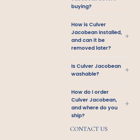
buying?
How is Culver
Jacobean installed,
+
and can it be
removed later?
Is Culver Jacobean
+
washable?
How do I order
Culver Jacobean,
+
and where do you
ship?
CONTACT US