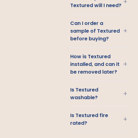
+
Textured will I need?
Can I order a
+
sample of Textured
before buying?
How is Textured
+
installed, and can it
be removed later?
Is Textured
+
washable?
Is Textured fire
+
rated?