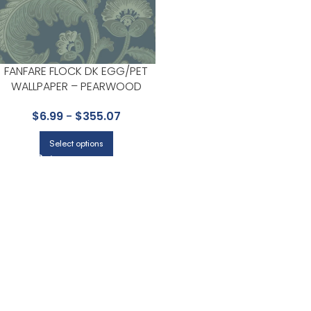
FANFARE FLOCK DK EGG/PET
WALLPAPER – PEARWOOD
COLLECTION BY COLE & SON
$
6.99
-
$
355.07
Select options