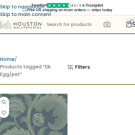
Trustpilot
Excellent
4.5 / 5
Skip to navigation
Free US shipping on most orders — ships today
Skip to main content
Home
Products tagged “Dk
Filters
Egg/pet”