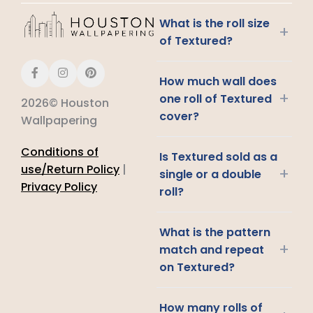
What is the roll size
+
of Textured?
How much wall does
+
one roll of Textured
2026© Houston
cover?
Wallpapering
Conditions of
Is Textured sold as a
use/Return Policy
|
+
single or a double
Privacy Policy
roll?
What is the pattern
+
match and repeat
on Textured?
How many rolls of