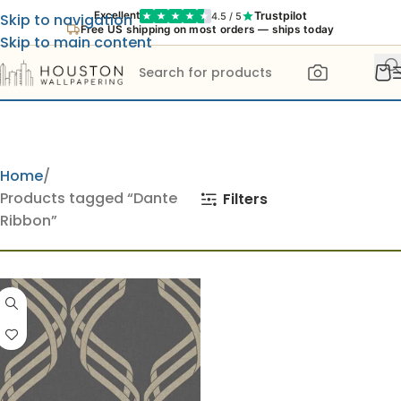
Trustpilot
Excellent
4.5 / 5
Skip to navigation
Free US shipping on most orders — ships today
Skip to main content
Home
Products tagged “Dante
Filters
Ribbon”