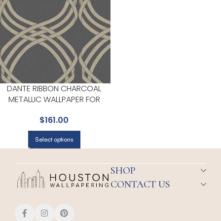
DANTE RIBBON CHARCOAL
METALLIC WALLPAPER FOR
CONTEMPORARY LIVING
$
161.00
ROOMS OR ENTRYWAYS | YORK
Select options
SHOP
CONTACT US