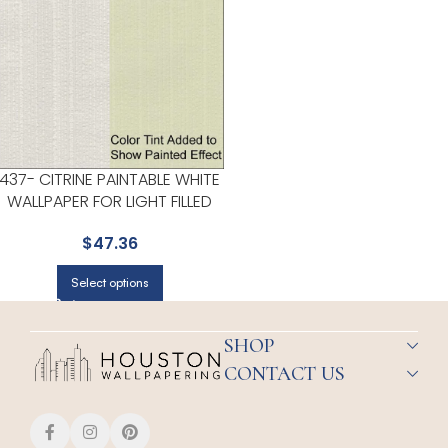
437- CITRINE PAINTABLE WHITE
WALLPAPER FOR LIGHT FILLED
LIVING ROOMS OR ENTRYWAYS
$
47.36
| KENNETH JAMES
Select options
SHOP
CONTACT US