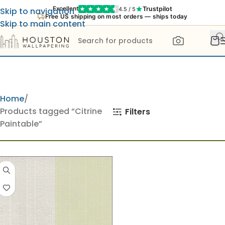
Trustpilot
Excellent
4.5 / 5
Skip to navigation
Free US shipping on most orders — ships today
Skip to main content
Home
Products tagged “Citrine
Filters
Paintable”