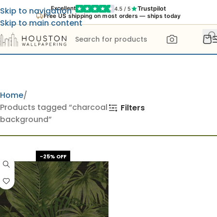
Trustpilot
Excellent
4.5 / 5
Skip to navigation
Free US shipping on most orders — ships today
Skip to main content
Home
Products tagged “charcoal
Filters
background”
-25% OFF