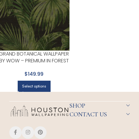
GRAND BOTANICAL WALLPAPER
BY WOW – PREMIUM IN FOREST
GREEN
$149.99
Select options
SHOP
CONTACT US