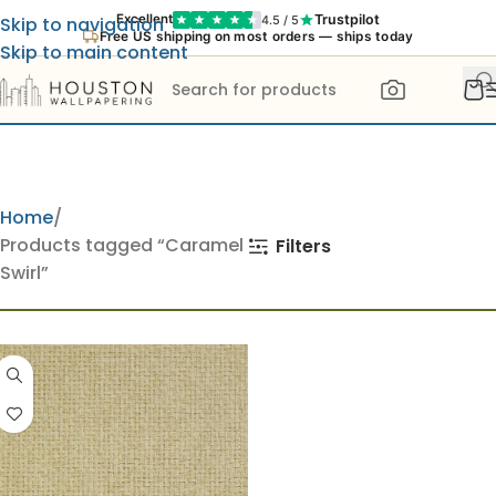
Trustpilot
Excellent
4.5 / 5
Skip to navigation
Free US shipping on most orders — ships today
Skip to main content
Home
Products tagged “Caramel
Filters
Swirl”