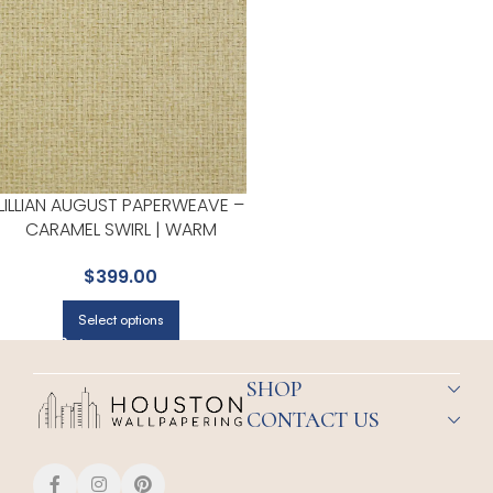
LILLIAN AUGUST PAPERWEAVE –
CARAMEL SWIRL | WARM
NEUTRALS AND BEIGES
$
399.00
TEXTURES WALLPAPER FOR
POWDER ROOM, BEDROOM,
Select options
AND LIVING ROOM
SHOP
CONTACT US