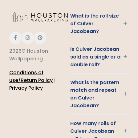
What is the roll size
+
of Culver
Jacobean?
Is Culver Jacobean
2026© Houston
+
sold as a single or a
Wallpapering
double roll?
Conditions of
use/Return Policy
|
What is the pattern
Privacy Policy
match and repeat
+
on Culver
Jacobean?
How many rolls of
+
Culver Jacobean