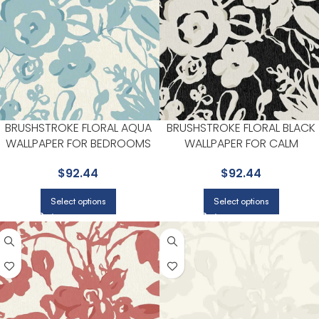
BRUSHSTROKE FLORAL AQUA
BRUSHSTROKE FLORAL BLACK
WALLPAPER FOR BEDROOMS
WALLPAPER FOR CALM
OR COZY READING CORNERS |
BEDROOMS OR GUEST ROOM
$
92.44
$
92.44
YORK
| YORK
Select options
Select options