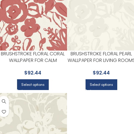
BRUSHSTROKE FLORAL CORAL
BRUSHSTROKE FLORAL PEARL
WALLPAPER FOR CALM
WALLPAPER FOR LIVING ROOM
BEDROOMS OR GUEST ROOMS
OR DINING ROOMS | YORK
$
92.44
$
92.44
| YORK
Select options
Select options