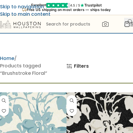
Trustpilot
Excellent
4.5 / 5
Skip to navigation
Free US shipping on most orders — ships today
Skip to main content
Home
Products tagged
Filters
“Brushstroke Floral”