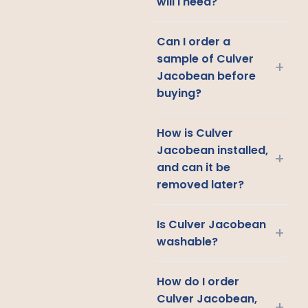
will I need?
Can I order a
sample of Culver
+
Jacobean before
buying?
How is Culver
Jacobean installed,
+
and can it be
removed later?
Is Culver Jacobean
+
washable?
How do I order
Culver Jacobean,
+