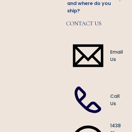
and where do you
ship?
CONTACT US
Email
Us
Call
Us
1438