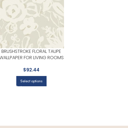
BRUSHSTROKE FLORAL TAUPE
WALLPAPER FOR LIVING ROOMS
OR ACCENT WALLS | YORK
$
92.44
Select options