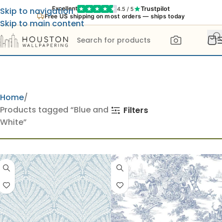
Trustpilot
Excellent
4.5 / 5
Skip to navigation
Free US shipping on most orders — ships today
Skip to main content
Home
Products tagged “Blue and
Filters
White”