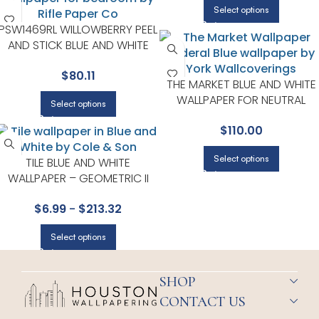
Select options
PSW1469RL WILLOWBERRY PEEL
AND STICK BLUE AND WHITE
WALLPAPER FOR VERSATILE
$
80.11
LIVING ROOMS OR HALLWAYS |
THE MARKET BLUE AND WHITE
RIFLE PAPER CO
WALLPAPER FOR NEUTRAL
Select options
LIVING ROOMS OR GUEST
$
110.00
BEDROOMS | MAGNOLIA HOM
BY JOANNA GAINES
Select options
TILE BLUE AND WHITE
WALLPAPER – GEOMETRIC II
COLLECTION BY COLE & SON
$
6.99
-
$
213.32
Select options
SHOP
CONTACT US