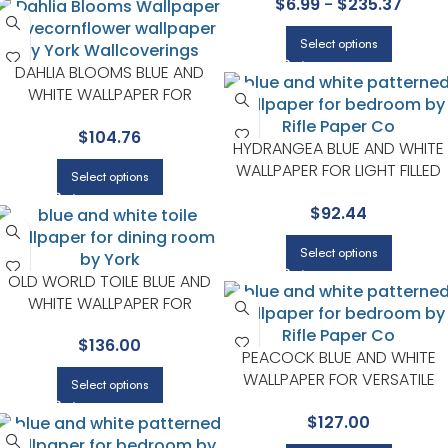
$
6.99
-
$
235.37
Select options
DAHLIA BLOOMS BLUE AND
WHITE WALLPAPER FOR
BEDROOMS OR LIVING ROOMS
$
104.76
| YORK
HYDRANGEA BLUE AND WHITE
WALLPAPER FOR LIGHT FILLED
Select options
LIVING ROOMS OR ENTRYWAY
$
92.44
| RIFLE PAPER CO
Select options
OLD WORLD TOILE BLUE AND
WHITE WALLPAPER FOR
VERSATILE LIVING ROOMS OR
$
136.00
HALLWAYS | YORK
PEACOCK BLUE AND WHITE
WALLPAPER FOR VERSATILE
Select options
LIVING ROOMS OR HALLWAYS 
$
127.00
RIFLE PAPER CO