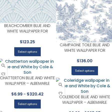
BEACHCOMBER BLUE AND
WHITE WALLPAPER FOR
COASTAL LIVING ROOMS OR
$
123.25
BEDROOMS | YORK
CAMPAGNE TOILE BLUE AND
WHITE WALLPAPER FOR
Select options
NEUTRAL LIVING ROOMS OR
$
136.00
GUEST BEDROOMS | YORK
Select options
CHATTERTON BLUE AND WHITE
WALLPAPER – ALBEMARLE
COLLECTION BY COLE & SON
$
6.99
-
$
320.42
COLERIDGE BLUE AND WHITE
WALLPAPER – ALBEMARLE
Select options
COLLECTION BY COLE & SON