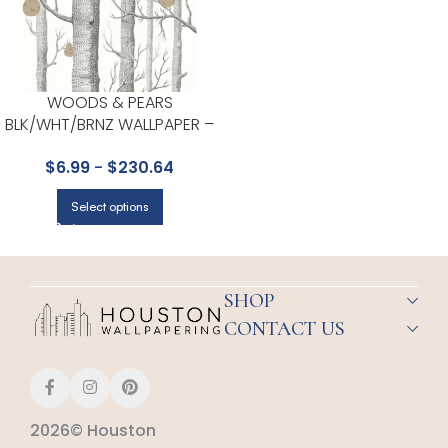
WOODS & PEARS
BLK/WHT/BRNZ WALLPAPER –
CONTEMPORARY RESTYLED
$
6.99
-
$
230.64
COLLECTION BY COLE & SON
Select options
SHOP
CONTACT US
2026© Houston