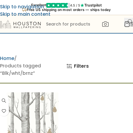
Trustpilot
Excellent
4.5 / 5
Skip to navigation
Free US shipping on most orders — ships today
Skip to main content
Home
Products tagged
Filters
“Blk/wht/brnz”