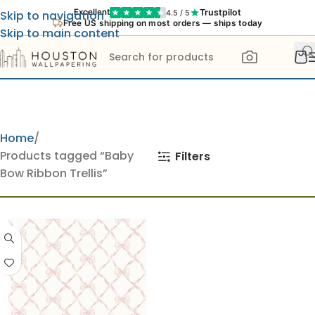
Trustpilot
Excellent
4.5 / 5
Skip to navigation
Free US shipping on most orders — ships today
Skip to main content
Home
Products tagged “Baby
Filters
Bow Ribbon Trellis”