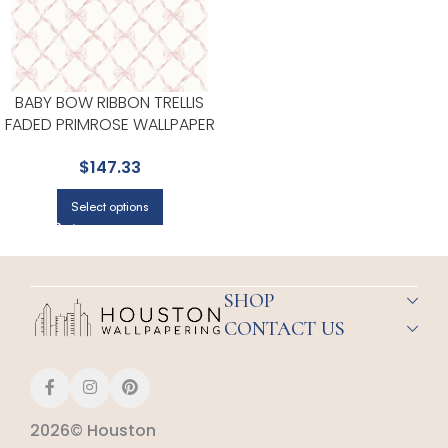
BABY BOW RIBBON TRELLIS
FADED PRIMROSE WALLPAPER
FOR ACCENT WALLS IN OFFICES
$
147.33
OR STUDIOS | A STREET PRINTS
Select options
SHOP
CONTACT US
2026© Houston