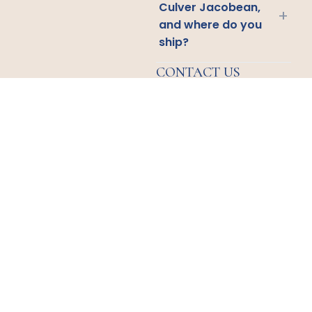
Culver Jacobean,
+
and where do you
ship?
CONTACT US
Email
Us
Call
Us