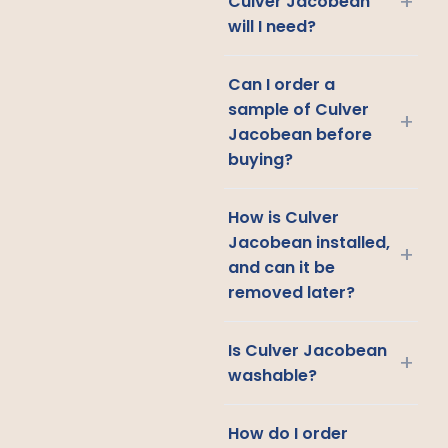
+
Culver Jacobean
will I need?
Can I order a
sample of Culver
+
Jacobean before
buying?
How is Culver
Jacobean installed,
+
and can it be
removed later?
Is Culver Jacobean
+
washable?
How do I order