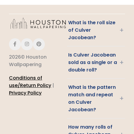
What is the roll size
+
of Culver
Jacobean?
Is Culver Jacobean
2026© Houston
+
sold as a single or a
Wallpapering
double roll?
Conditions of
use/Return Policy
|
What is the pattern
Privacy Policy
match and repeat
+
on Culver
Jacobean?
How many rolls of