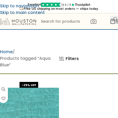
Trustpilot
Excellent
4.5 / 5
Skip to navigation
Free US shipping on most orders — ships today
Skip to main content
Home
Products tagged “Aqua
Filters
Blue”
-25% OFF