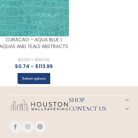
CURACAO – AQUA BLUE |
AQUAS AND TEALS ABSTRACTS
WALLPAPER FOR POWDER
ROOM, OFFICE, AND LIVING
$
0.99
–
$
151.99
$
0.74
–
$
113.99
ROOM
Select options
SHOP
CONTACT US