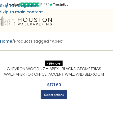
Excellent
Trustpilot
4.5 / 5
Skip to navigation
Skip to main content
Home
Products tagged “Apex”
-25% OFF
CHEVRON WOOD 27 – APEX | BLACKS GEOMETRICS
WALLPAPER FOR OFFICE, ACCENT WALL, AND BEDROOM
$171.60
Select options