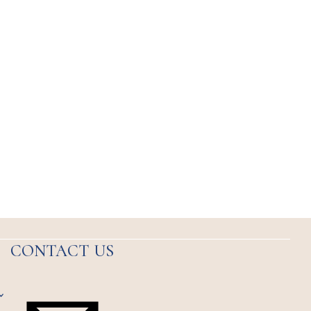
CONTACT US