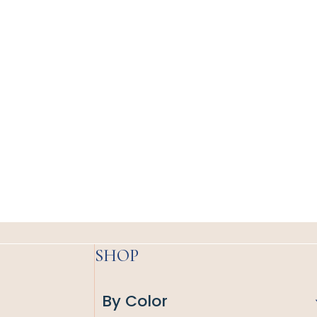
SHOP
By Color