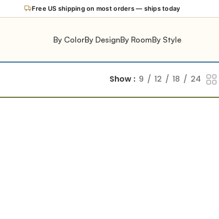
Free US shipping on most orders — ships today
By Color
By Design
By Room
By Style
Show
9
12
18
24